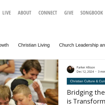
LIVE
ABOUT
CONNECT
GIVE
SONGBOOK
rowth
Christian Living
Church Leadership an
Christian Culture & Current Events
Parker Allison
Dec 12, 2024
3 mi
Christian Culture & Cur
Bridging th
is Transfor