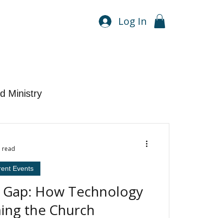
Log In
d Ministry
n read
rent Events
e Gap: How Technology
ming the Church