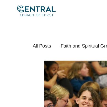
All Posts
Faith and Spiritual G
Apologetics and Theology