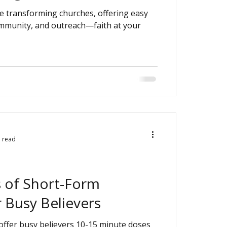
e transforming churches, offering easy
ommunity, and outreach—faith at your
n read
s of Short-Form
 Busy Believers
offer busy believers 10-15 minute doses