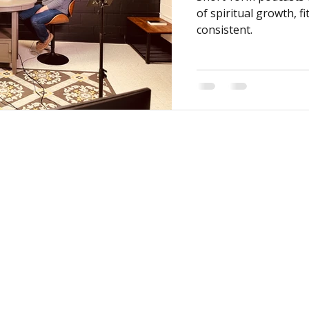
of spiritual growth, fi
consistent.
MY CENTRAL
CONNECT
My Profile
I'm New
My Programs
Next Steps
My Groups
Ministries
When We Gather
Events