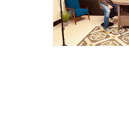
ABOUT
Our Mission
Our Beliefs
Leadership
Contact