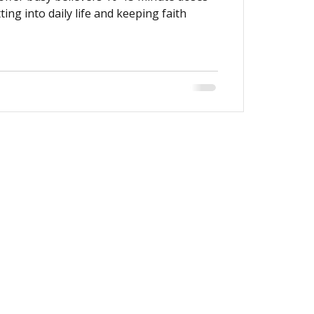
tting into daily life and keeping faith
Get Directions
Give Online
Sermons
Watch Live