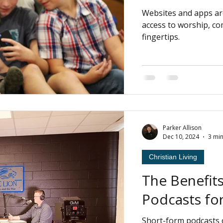
Websites and apps ar
access to worship, c
fingertips.
Parker Allison
Dec 10, 2024
3 mi
Christian Living
The Benefit
Podcasts for
Short-form podcasts 