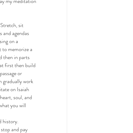
ay my meditation 
Stretch, sit 
ns and agendas 
sing on a 
t to memorize a 
d then in parts 
 first then build 
passage or 
n gradually work 
ate on Isaiah 
eart, soul, and 
hat you will 
 history. 
 stop and pay 