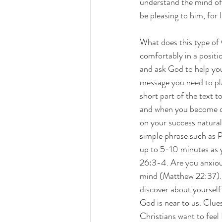
understand the mind of
be pleasing to him, for I
What does this type of C
comfortably in a positi
and ask God to help you
message you need to pla
short part of the text t
and when you become dist
on your success natural
simple phrase such as P
up to 5-10 minutes as 
26:3-4. Are you anxious
mind (Matthew 22:37). D
discover about yourself
God is near to us. Clue
Christians want to feel