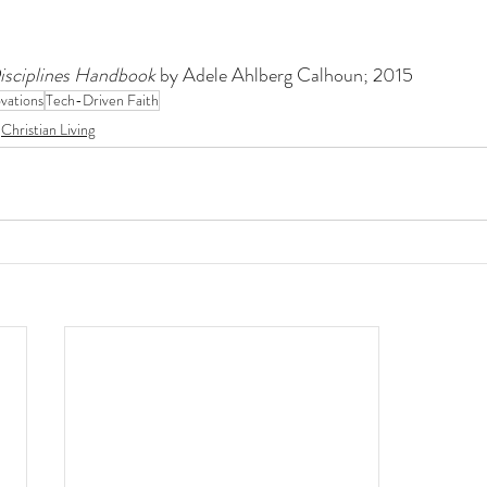
Disciplines Handbook 
by Adele Ahlberg Calhoun; 2015
vations
Tech-Driven Faith
Christian Living