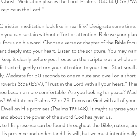
 Christ. Meditation pleases the Lord. Psalms 104:34 (ESV) “M
 rejoice in the Lord.”
hristian meditation look like in real life? Designate some time. 
on you can sustain without effort or attention. Release your pla
 focus on his word. Choose a verse or chapter of the Bible focu
nt deeply into your heart. Listen to the scripture. You may wan
o keep it clearly before you. Focus on the scripture as a whole an
racted, gently return your attention to your text. Start small at
ly. Meditate for 30 seconds to one minute and dwell on a short 
roverbs 3:5a (ESV), “Trust in the Lord with all your heart.” The
you become more comfortable. Are you looking for peace? Medit
? Meditate on Psalms 77 or 78. Focus on God with all of your h
well on His promises (Psalms 119:148). It might surprise you w
 and about the power of the sword God has given us.
s to His presence can be found throughout the Bible, nature, and
 His presence and understand His will, but we must intentionally