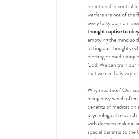
intentional in controll
warfare are not of the 
every lofty opinion rai
thought captive to obey
emptying the mind so tha
letting our thoughts ec
plotting or meditating o
God. We can train our m
that we can fully explo
Why meditate? Our soci
being busy which often 
benefits of meditation 
psychological research.
with decision making, a
special benefits to the