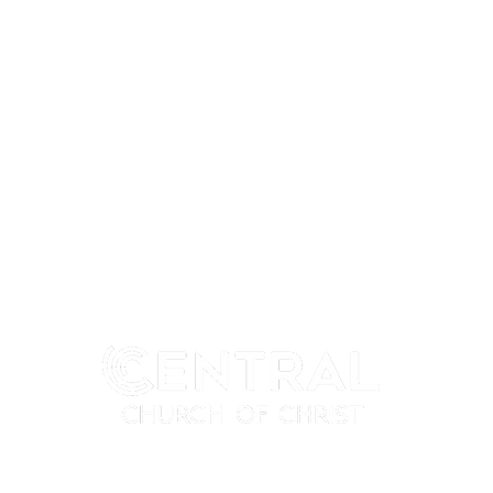
MY CENTRAL
CONNECT
My Profile
I'm New
My Programs
Next Steps
My Groups
Ministries
When We Gather
Events