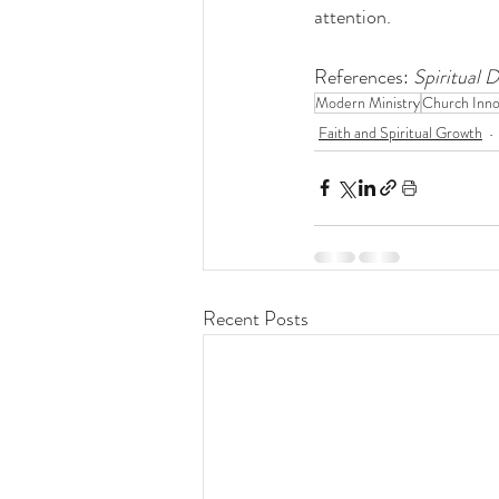
attention.
References: 
Spiritual 
Modern Ministry
Church Inno
Faith and Spiritual Growth
Recent Posts