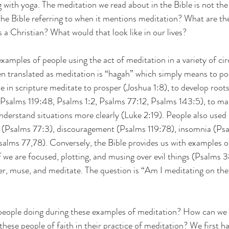
g with yoga. The meditation we read about in the Bible is not th
the Bible referring to when it mentions meditation? What are the
 a Christian? What would that look like in our lives?
examples of people using the act of meditation in a variety of c
 translated as meditation is “hagah” which simply means to po
e in scripture meditate to prosper (Joshua 1:8), to develop roots
(Psalms 119:48, Psalms 1:2, Psalms 77:12, Psalms 143:5), to ma
understand situations more clearly (Luke 2:19). People also used
ss (Psalms 77:3), discouragement (Psalms 119:78), insomnia (Ps
salms 77,78). Conversely, the Bible provides us with examples 
if we are focused, plotting, and musing over evil things (Psalms 
r, muse, and meditate. The question is “Am I meditating on the 
 people doing during these examples of meditation? How can we 
hese people of faith in their practice of meditation? We first ha