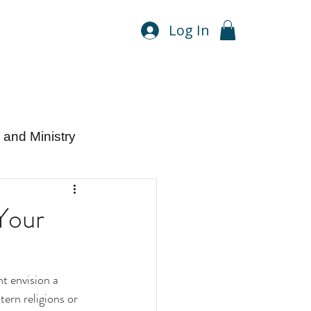
Log In
and Ministry
Your
t envision a 
tern religions or 