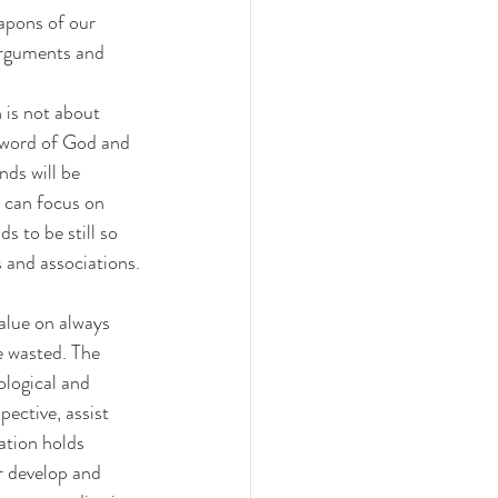
apons of our 
arguments and 
 is not about 
e word of God and 
ds will be 
e can focus on 
 to be still so 
 and associations.
alue on always 
e wasted. The 
ological and 
ective, assist 
ation holds 
r develop and 