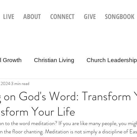
LIVE
ABOUT
CONNECT
GIVE
SONGBOOK
al Growth
Christian Living
Church Leadership 
, 2024
3 min read
Christian Culture & Current Events
g on God's Word: Transform 
sform Your Life
on to the word meditation? If you are like many people, you migh
n the floor chanting. Meditation is not simply a discipline of Eas