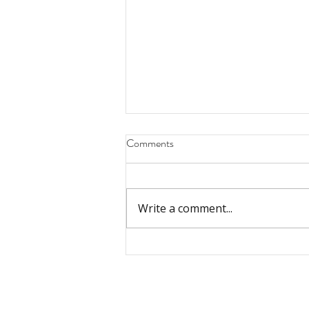
Comments
Write a comment...
The Biblical Story: God and His
People