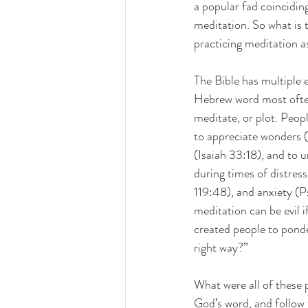
a popular fad coincidin
meditation. So what is 
practicing meditation as
The Bible has multiple 
Hebrew word most often
meditate, or plot. Peopl
to appreciate wonders 
(Isaiah 33:18), and to 
during times of distre
119:48), and anxiety (P
meditation can be evil 
created people to ponde
right way?”
What were all of these
God’s word, and follow t