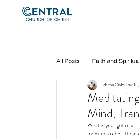
All Posts
Faith and Spiritu
Tabitha Gibbs
Dec 19
Apologetics and Theology
Meditatin
Mind, Tran
What is your gut reacti
monk in a robe sitting o