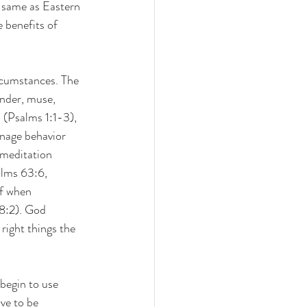
e same as Eastern 
 benefits of 
ircumstances. The 
nder, muse, 
 (Psalms 1:1-3), 
nage behavior 
 meditation 
alms 63:6, 
of when 
38:2). God 
right things the 
begin to use 
ve to be 