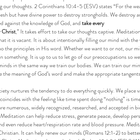
ing our thoughts. 2 Corinthians 10:4-5 (ESV) states “For the we
flesh but have divine power to destroy strongholds. We destroy 
sed against the knowledge of God, and 
take every
 Christ
,” It takes effort to take our thoughts captive. Meditation
t it is vacant. It is about intentionally filling our mind with th
ho the principles in His word. Whether we want to or not, our min
n something. It is up to us to let go of our preoccupations so w
inds in the same way we train our bodies. We can train our minds
re the meaning of God’s word and make the appropriate tangents
ety nurtures the tendency to do everything quickly. We place v
coincides with the feeling like time spent doing “nothing” is tim
are numerous, widely recognized, researched, and accepted in bi
 Meditation can help reduce stress, generate peace, develop persp
nd even reduce heart/respiration rate and blood pressure. Medit
 Christian. It can help renew our minds (Romans 12:1-2) to bette