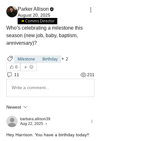
Parker Allison
August 20, 2025
Comms Director
Who’s celebrating a milestone this 
season (new job, baby, baptism, 
anniversary)? 
+
2
Milestone
Birthday
0
11
211
Write a comment...
Newest
barbara.allison39
Aug 22, 2025
•
Hey Harrison. You have a birthday today!! 