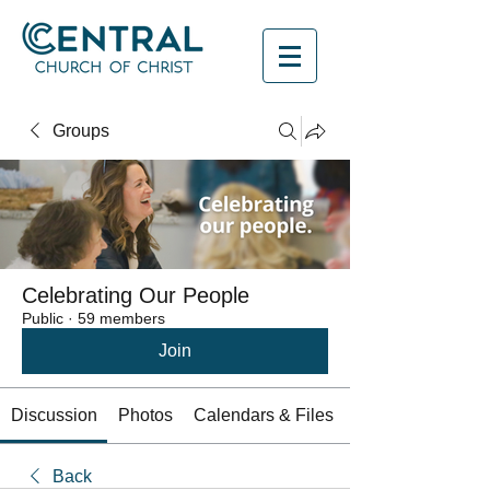
Groups
Celebrating Our People
Public
·
59 members
Join
Discussion
Photos
Calendars & Files
Back