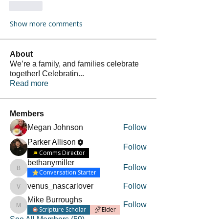
Like
Show more comments
About
We’re a family, and families celebrate
together! Celebratin
...
Read more
Members
Megan Johnson
Follow
Parker Allison
Follow
Comms Director
bethanymiller
Follow
bethanymiller
Conversation Starter
venus_nascarlover
Follow
venus_nascarlover
Mike Burroughs
Follow
Mike Burroughs
Scripture Scholar
Elder