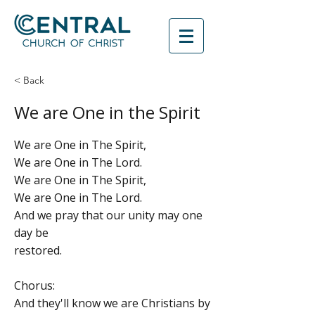
< Back
We are One in the Spirit
We are One in The Spirit,
We are One in The Lord.
We are One in The Spirit,
We are One in The Lord.
And we pray that our unity may one
day be
restored.
Chorus:
And they'll know we are Christians by