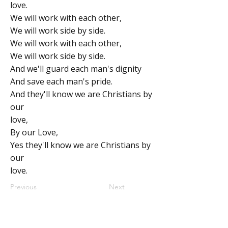
love.
We will work with each other,
We will work side by side.
We will work with each other,
We will work side by side.
And we'll guard each man's dignity
And save each man's pride.
And they'll know we are Christians by
our
love,
By our Love,
Yes they'll know we are Christians by
our
love.
Previous
Next
ABOUT
MY CENTRAL