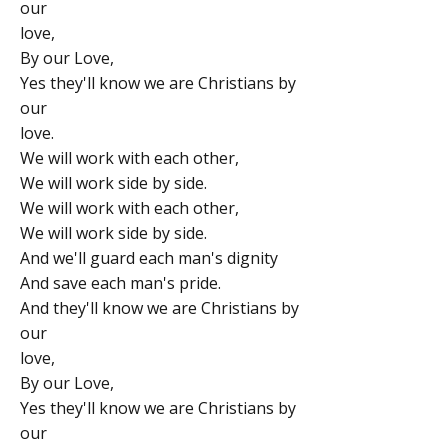
our
love,
By our Love,
Yes they'll know we are Christians by
our
love.
We will work with each other,
We will work side by side.
We will work with each other,
We will work side by side.
And we'll guard each man's dignity
And save each man's pride.
And they'll know we are Christians by
our
love,
By our Love,
Yes they'll know we are Christians by
our