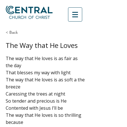
< Back
The Way that He Loves
The way that He loves is as fair as
the day
That blesses my way with light
The way that He loves is as soft a the
breeze
Caressing the trees at night
So tender and precious is He
Contented with Jesus I’ll be
The way that He loves is so thrilling
because