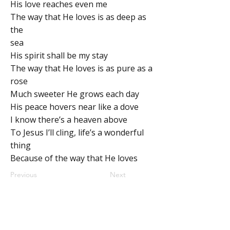
His love reaches even me
The way that He loves is as deep as
the
sea
His spirit shall be my stay
The way that He loves is as pure as a
rose
Much sweeter He grows each day
His peace hovers near like a dove
I know there’s a heaven above
To Jesus I’ll cling, life’s a wonderful
thing
Because of the way that He loves
Previous
Next