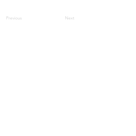
Previous
Next