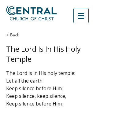
< Back
The Lord Is In His Holy
Temple
The Lord is in His holy temple:
Let all the earth
Keep silence before Him;
Keep silence, keep silence,
Keep silence before Him.