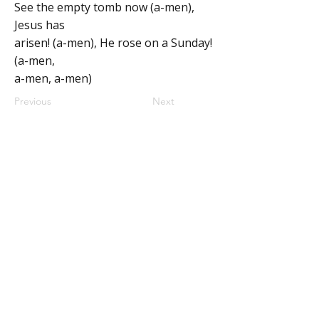
See the empty tomb now (a-men),
Jesus has
arisen! (a-men), He rose on a Sunday!
(a-men,
a-men, a-men)
Previous
Next
ABOUT
MY CENTRAL
Our Mission
My Profile
Our Beliefs
My Programs
Leadership
My Groups
Contact