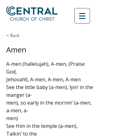
< Back
Amen
A-men (hallelujah), A-men, (Praise
God,
Jehovah!), A-men, A-men, A-men
See the little baby (a-men), lyin’ in the
manger (a-
men), so early in the mornin’ (a-men,
a-men, a-
men)
See Him in the temple (a-men),
Talkin’ to the