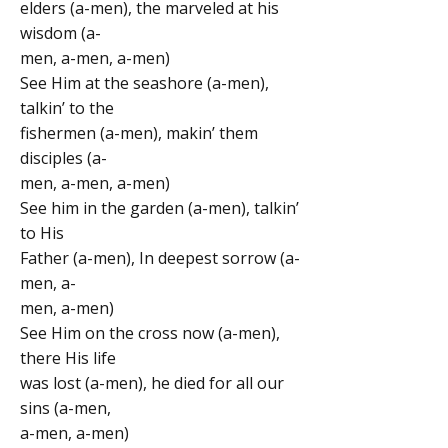
elders (a-men), the marveled at his
wisdom (a-
men, a-men, a-men)
See Him at the seashore (a-men),
talkin’ to the
fishermen (a-men), makin’ them
disciples (a-
men, a-men, a-men)
See him in the garden (a-men), talkin’
to His
Father (a-men), In deepest sorrow (a-
men, a-
men, a-men)
See Him on the cross now (a-men),
there His life
was lost (a-men), he died for all our
sins (a-men,
a-men, a-men)