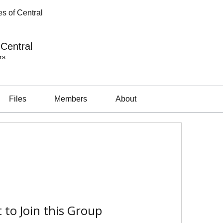
s of Central
 Central
rs
Files
Members
About
 to Join this Group