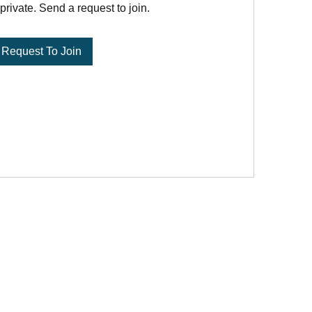
private. Send a request to join.
Request To Join