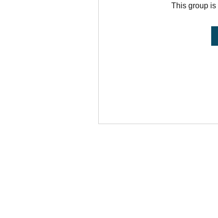
This group is 