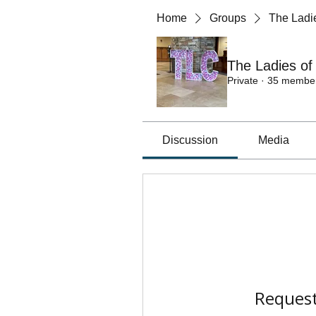
Home
Groups
The Ladie
The Ladies of
Private
·
35 membe
Discussion
Media
Request