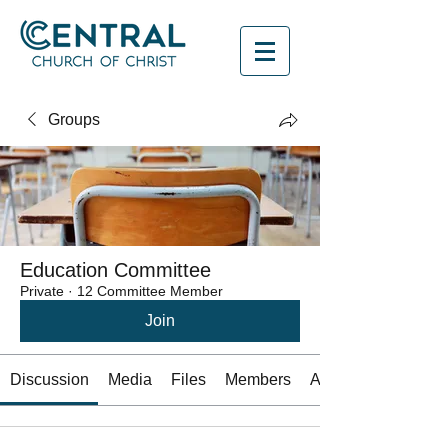
Groups
Education Committee
Private
·
12 Committee Member
Join
Discussion
Media
Files
Members
About