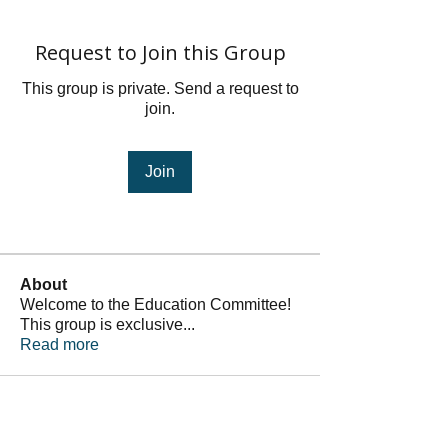
Request to Join this Group
This group is private. Send a request to
join.
Join
About
Welcome to the Education Committee!
This group is exclusive
...
Read more