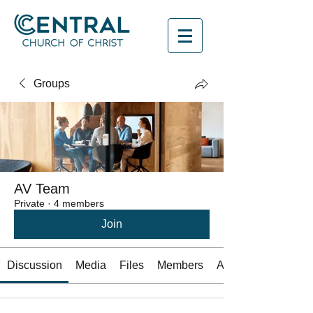
Groups
AV Team
Private
·
4 members
Join
Discussion
Media
Files
Members
About