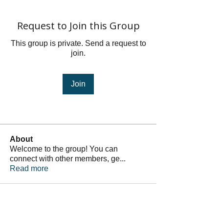
Request to Join this Group
This group is private. Send a request to
join.
Join
About
Welcome to the group! You can
connect with other members, ge
...
Read more