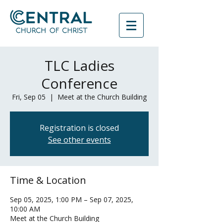
TLC Ladies
Conference
Fri, Sep 05
  |  
Meet at the Church Building
Registration is closed
See other events
Time & Location
Sep 05, 2025, 1:00 PM – Sep 07, 2025,
10:00 AM
Meet at the Church Building