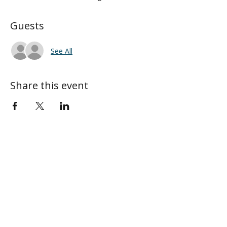
Guests
See All
Share this event
ABOUT
MY CENTRAL
Our Mission
My Profile
Our Beliefs
My Programs
Leadership
My Groups