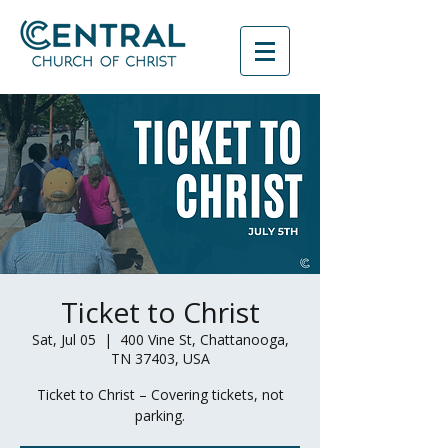
Ticket to Christ
Sat, Jul 05
  |  
400 Vine St, Chattanooga,
TN 37403, USA
Ticket to Christ – Covering tickets, not
parking.