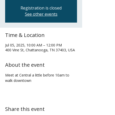
Registration is closed
See other events
Time & Location
Jul 05, 2025, 10:00 AM – 12:00 PM
400 Vine St, Chattanooga, TN 37403, USA
About the event
Meet at Central a little before 10am to 
walk downtown
Share this event