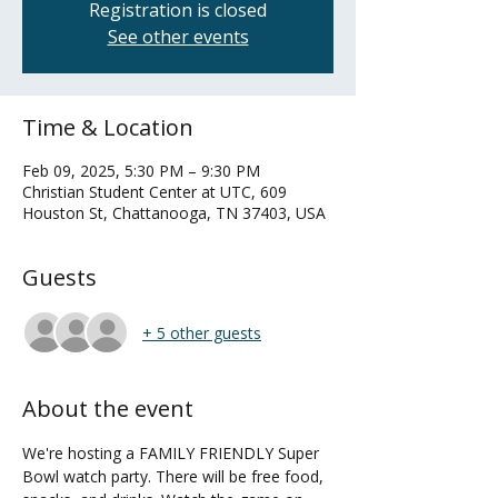
Registration is closed
See other events
Time & Location
Feb 09, 2025, 5:30 PM – 9:30 PM
Christian Student Center at UTC, 609
Houston St, Chattanooga, TN 37403, USA
Guests
+ 5 other guests
About the event
We're hosting a FAMILY FRIENDLY Super 
Bowl watch party. There will be free food, 