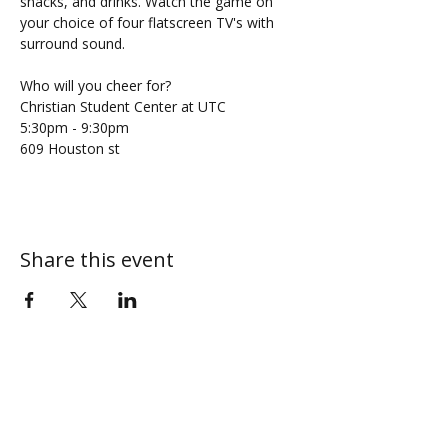
snacks, and drinks. Watch the game on 
your choice of four flatscreen TV's with 
surround sound. 
Who will you cheer for?
Christian Student Center at UTC
5:30pm - 9:30pm 
609 Houston st
Share this event
ABOUT
MY CENTRAL