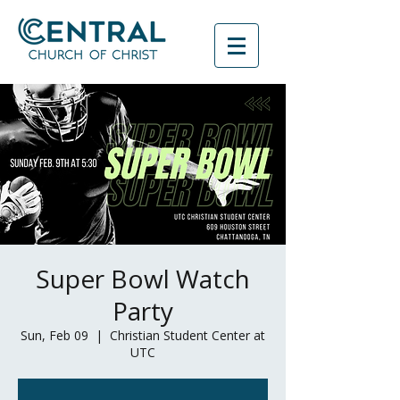
Super Bowl Watch
Party
Sun, Feb 09
  |  
Christian Student Center at
UTC