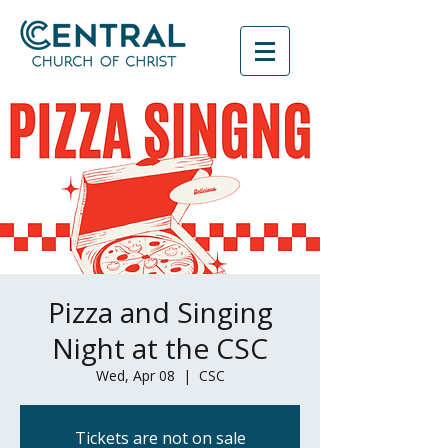
Pizza and Singing
Night at the CSC
Wed, Apr 08
  |  
CSC
Tickets are not on sale