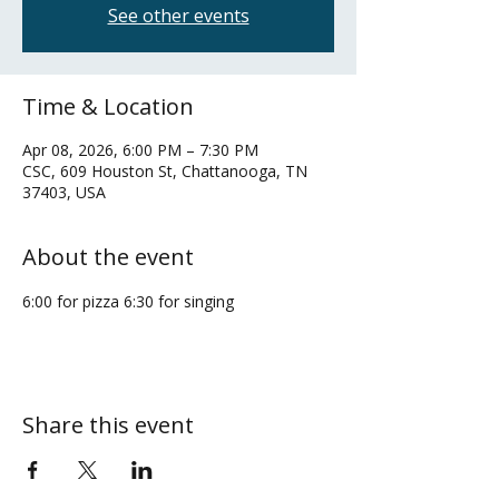
See other events
Time & Location
Apr 08, 2026, 6:00 PM – 7:30 PM
CSC, 609 Houston St, Chattanooga, TN
37403, USA
About the event
6:00 for pizza 6:30 for singing
Share this event