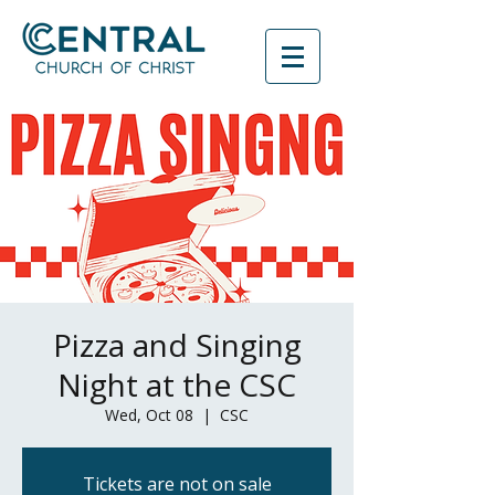
Pizza and Singing
Night at the CSC
Wed, Oct 08
  |  
CSC
Tickets are not on sale