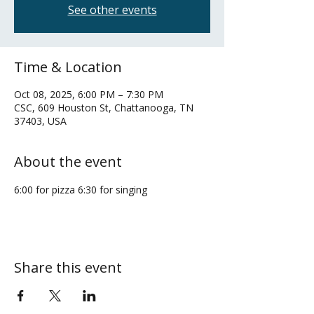
See other events
Time & Location
Oct 08, 2025, 6:00 PM – 7:30 PM
CSC, 609 Houston St, Chattanooga, TN
37403, USA
About the event
6:00 for pizza 6:30 for singing
Share this event