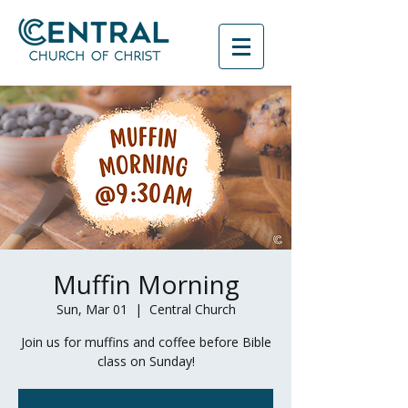
Muffin Morning
Sun, Mar 01
  |  
Central Church
Join us for muffins and coffee before Bible
class on Sunday!