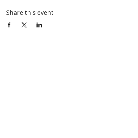
Share this event
ABOUT
MY CENTRAL
Our Mission
My Profile
Our Beliefs
My Programs
Leadership
My Groups
Contact
CONNECT
I'm New
Give Online
Next Steps
Sermons