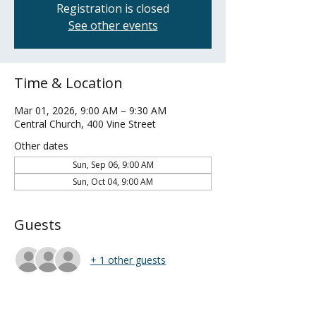
Registration is closed
See other events
Time & Location
Mar 01, 2026, 9:00 AM – 9:30 AM
Central Church, 400 Vine Street
Other dates
Sun, Sep 06, 9:00 AM
Sun, Oct 04, 9:00 AM
Guests
+ 1 other guests