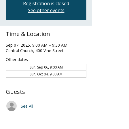
Registration is closed
See other events
Time & Location
Sep 07, 2025, 9:00 AM – 9:30 AM
Central Church, 400 Vine Street
Other dates
Sun, Sep 06, 9:00 AM
Sun, Oct 04, 9:00 AM
Guests
See All