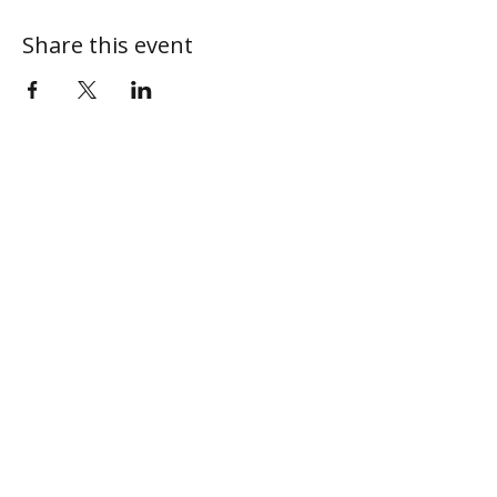
Share this event
ABOUT
MY CENTRAL
Our Mission
My Profile
Our Beliefs
My Programs
Leadership
My Groups
Contact
CONNECT
I'm New
Give Online
Next Steps
Sermons