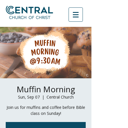
Muffin Morning
Sun, Sep 07
  |  
Central Church
Join us for muffins and coffee before Bible
class on Sunday!