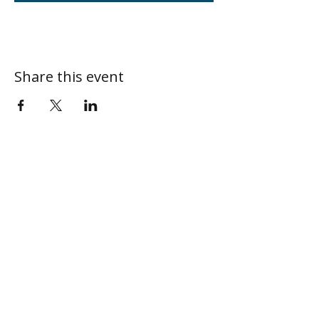
Share this event
ABOUT
MY CENTRAL
Our Mission
My Profile
Our Beliefs
My Programs
Leadership
My Groups
Contact
CONNECT