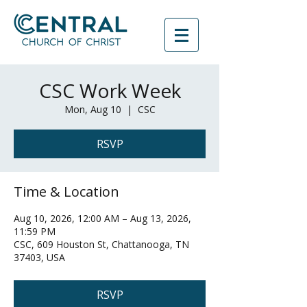
CSC Work Week
Mon, Aug 10
  |  
CSC
RSVP
Time & Location
Aug 10, 2026, 12:00 AM – Aug 13, 2026,
11:59 PM
CSC, 609 Houston St, Chattanooga, TN
37403, USA
RSVP