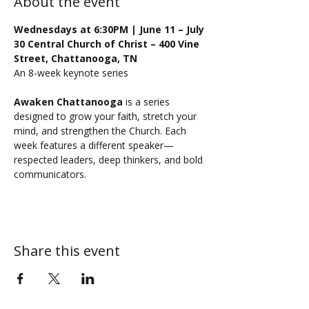
About the event
Wednesdays at 6:30PM | June 11 – July 
30 Central Church of Christ – 400 Vine 
Street, Chattanooga, TN
An 8-week keynote series
Awaken Chattanooga
 is a series 
designed to grow your faith, stretch your 
mind, and strengthen the Church. Each 
week features a different speaker—
respected leaders, deep thinkers, and bold 
communicators.
Share this event