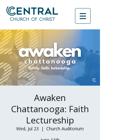
Awaken
Chattanooga: Faith
Lectureship
Wed, Jul 23
  |  
Church Auditorium
June 11th