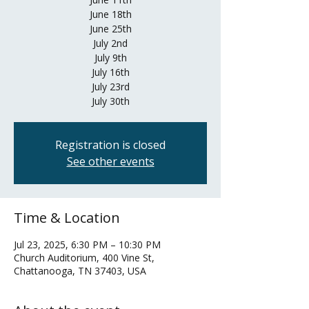
June 18th
June 25th
July 2nd
July 9th
July 16th
July 23rd
July 30th
Registration is closed
See other events
Time & Location
Jul 23, 2025, 6:30 PM – 10:30 PM
Church Auditorium, 400 Vine St,
Chattanooga, TN 37403, USA