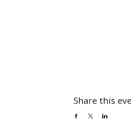
Share this ev