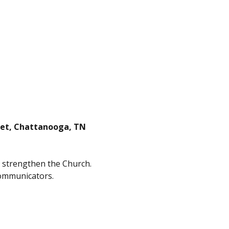
reet, Chattanooga, TN
d strengthen the Church. 
communicators.