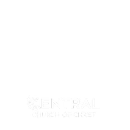
MY CENTRAL
CONNECT
My Profile
I'm New
My Programs
Next Steps
My Groups
Ministries
When We Gather
Events