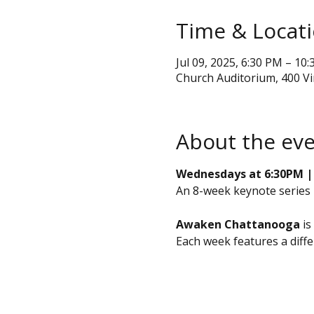
Time & Locat
Jul 09, 2025, 6:30 PM – 10
Church Auditorium, 400 V
About the ev
Wednesdays at 6:30PM | J
An 8-week keynote series
Awaken Chattanooga
 i
Each week features a diff