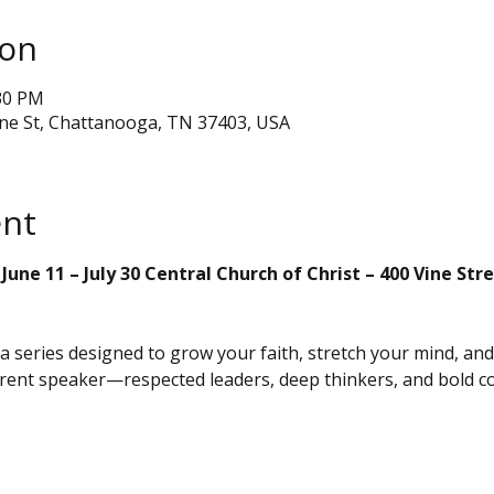
ion
:30 PM
ine St, Chattanooga, TN 37403, USA
ent
une 11 – July 30 Central Church of Christ – 400 Vine St
s a series designed to grow your faith, stretch your mind, an
erent speaker—respected leaders, deep thinkers, and bold 