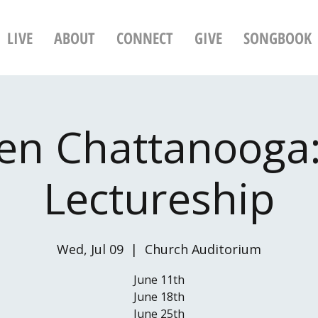
LIVE
ABOUT
CONNECT
GIVE
SONGBOOK
n Chattanooga:
Lectureship
Wed, Jul 09
  |  
Church Auditorium
June 11th
June 18th
June 25th