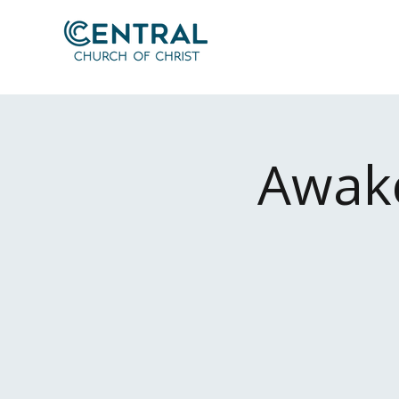
Awake