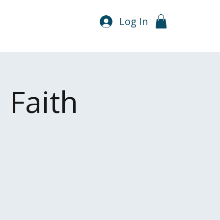
Log In
 Faith