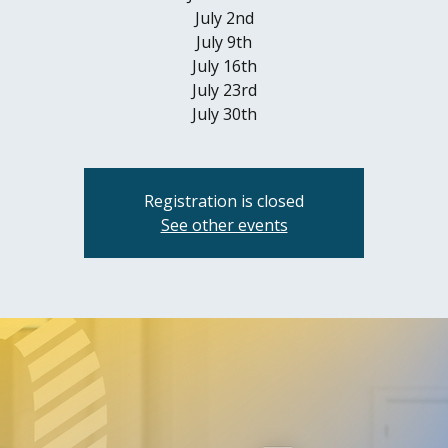
July 2nd
July 9th
July 16th
July 23rd
July 30th
Registration is closed
See other events