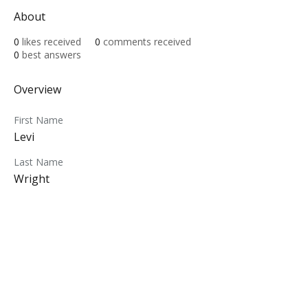
About
0
likes received
0
comments received
0
best answers
Overview
First Name
Levi
Last Name
Wright
ABOUT
MY CENTRAL
Our Mission
My Profile
Our Beliefs
My Programs
Leadership
My Groups
Contact