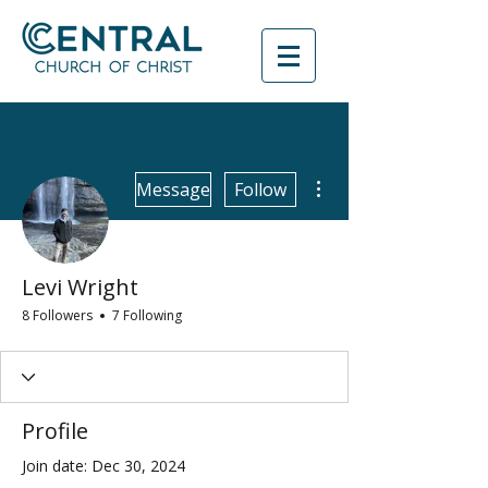
More actions
Message
Follow
Levi Wright
8 Followers
7 Following
Profile
Join date: Dec 30, 2024